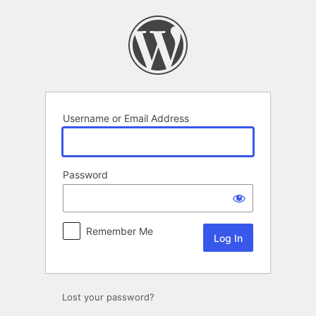
Log
In
Username or Email Address
Password
Remember Me
Lost your password?