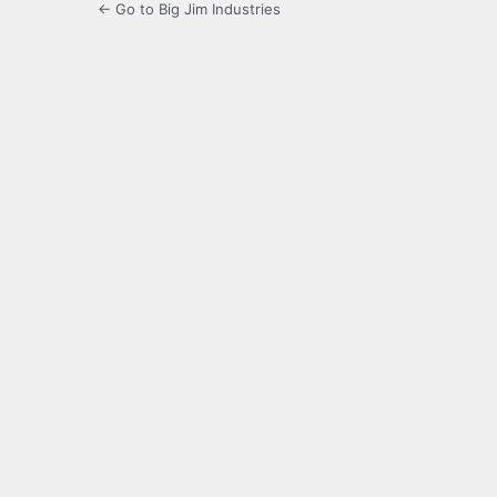
← Go to Big Jim Industries