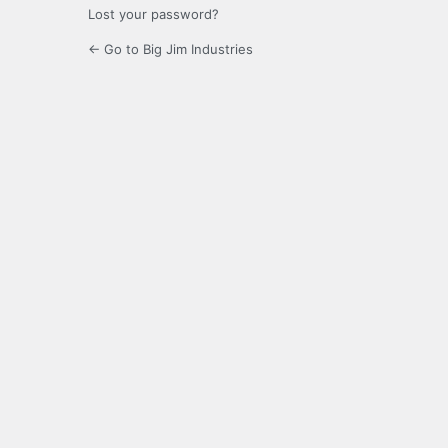
Lost your password?
← Go to Big Jim Industries