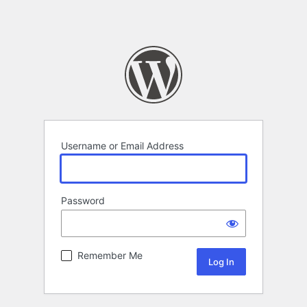
Username or Email Address
Password
Remember Me