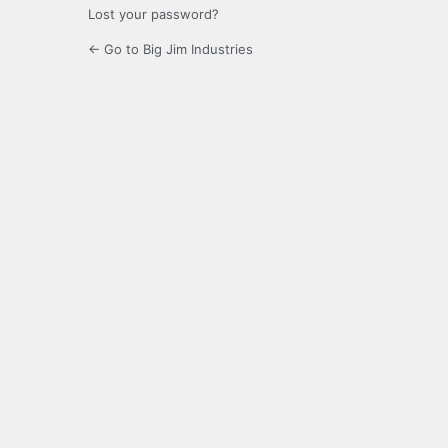
Lost your password?
← Go to Big Jim Industries