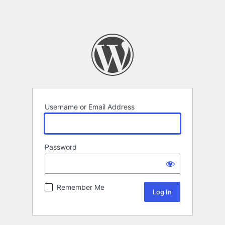
Username or Email Address
Password
Remember Me