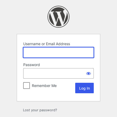
Log
In
Username or Email Address
Password
Remember Me
Lost your password?