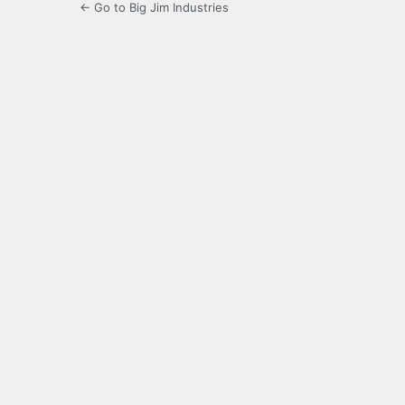
← Go to Big Jim Industries