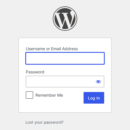
Log
In
Username or Email Address
Password
Remember Me
Lost your password?