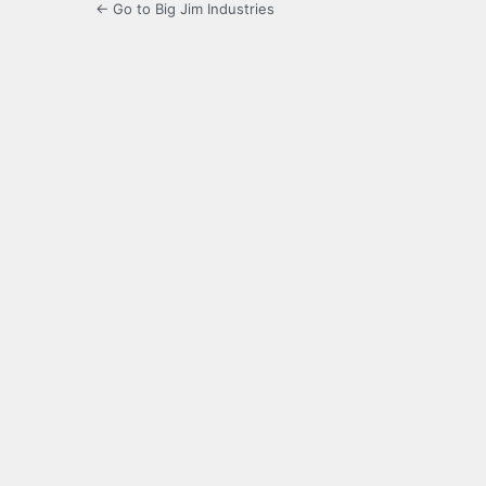
← Go to Big Jim Industries