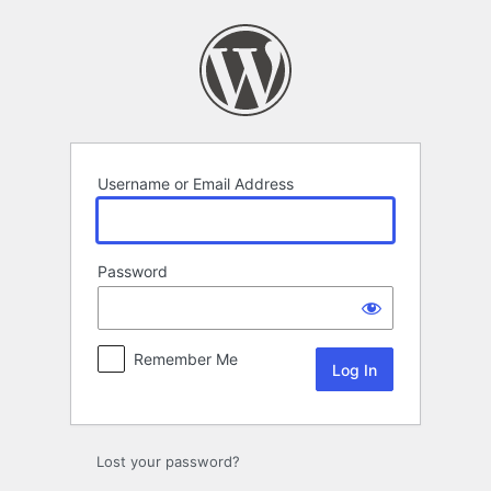
Log
In
Username or Email Address
Password
Remember Me
Lost your password?