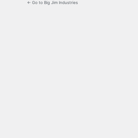
← Go to Big Jim Industries