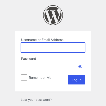
Log
In
Username or Email Address
Password
Remember Me
Lost your password?