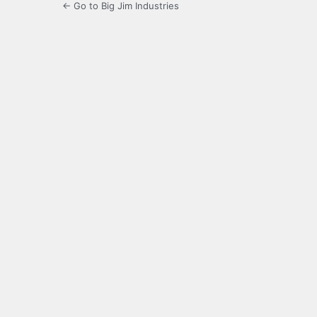
← Go to Big Jim Industries