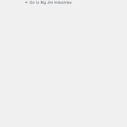
← Go to Big Jim Industries