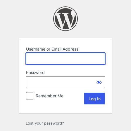
Log
In
Username or Email Address
Password
Remember Me
Lost your password?