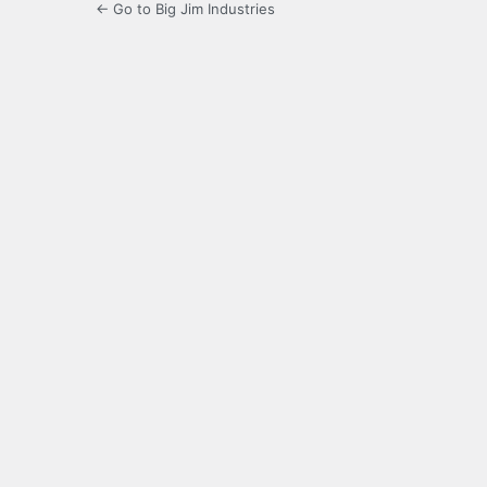
← Go to Big Jim Industries