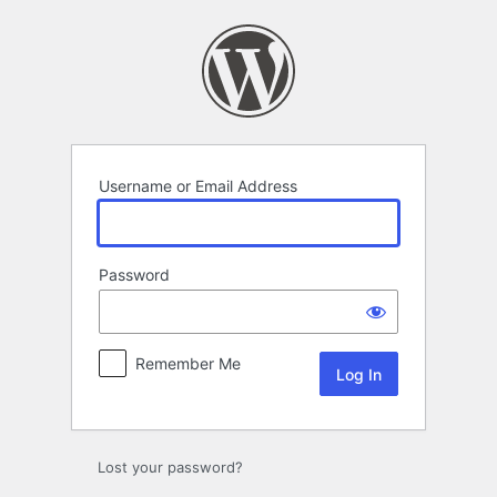
Log
In
Username or Email Address
Password
Remember Me
Lost your password?