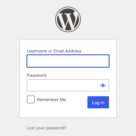
Log
In
Username or Email Address
Password
Remember Me
Lost your password?