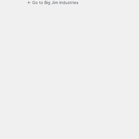
← Go to Big Jim Industries